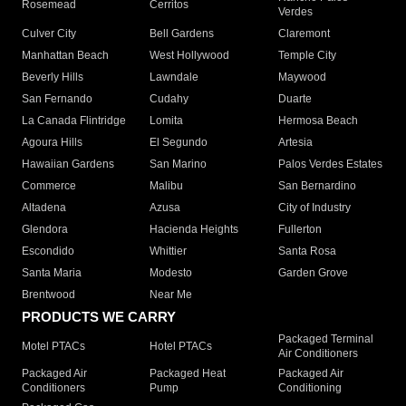
Rosemead
Cerritos
Verdes
Culver City
Bell Gardens
Claremont
Manhattan Beach
West Hollywood
Temple City
Beverly Hills
Lawndale
Maywood
San Fernando
Cudahy
Duarte
La Canada Flintridge
Lomita
Hermosa Beach
Agoura Hills
El Segundo
Artesia
Hawaiian Gardens
San Marino
Palos Verdes Estates
Commerce
Malibu
San Bernardino
Altadena
Azusa
City of Industry
Glendora
Hacienda Heights
Fullerton
Escondido
Whittier
Santa Rosa
Santa Maria
Modesto
Garden Grove
Brentwood
Near Me
PRODUCTS WE CARRY
Packaged Terminal
Motel PTACs
Hotel PTACs
Air Conditioners
Packaged Air
Packaged Heat
Packaged Air
Conditioners
Pump
Conditioning