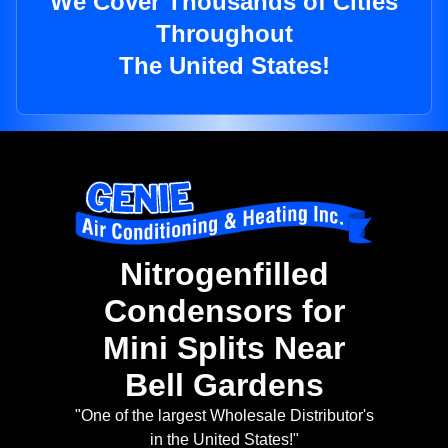
We Cover Thousands of Cities
Throughout
The United States!
Nitrogenfilled
Condensors for
Mini Splits Near
Bell Gardens
"One of the largest Wholesale Distributor's
in the United States!"