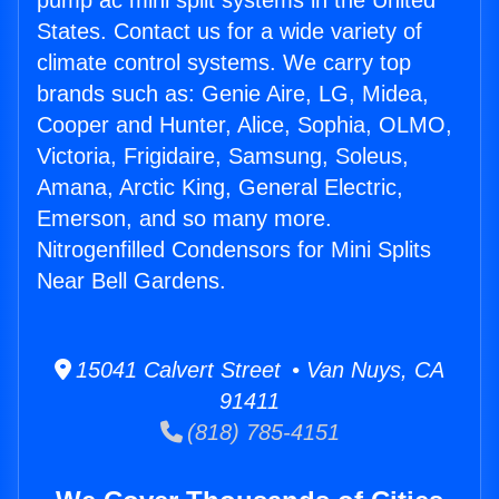
pump ac mini split systems in the United
States. Contact us for a wide variety of
climate control systems. We carry top
brands such as: Genie Aire, LG, Midea,
Cooper and Hunter, Alice, Sophia, OLMO,
Victoria, Frigidaire, Samsung, Soleus,
Amana, Arctic King, General Electric,
Emerson, and so many more.
Nitrogenfilled Condensors for Mini Splits
Near Bell Gardens.
15041 Calvert Street • Van Nuys, CA
91411
(818) 785-4151