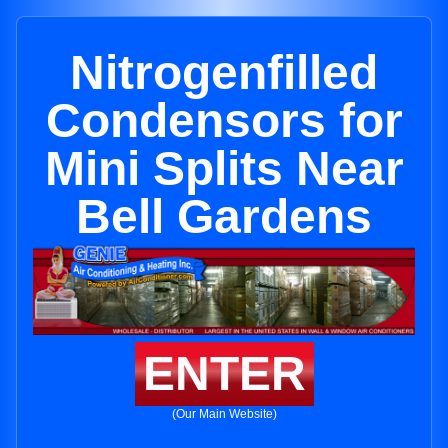
Nitrogenfilled
Condensors for
Mini Splits Near
Bell Gardens
ENTER
(Our Main Website)