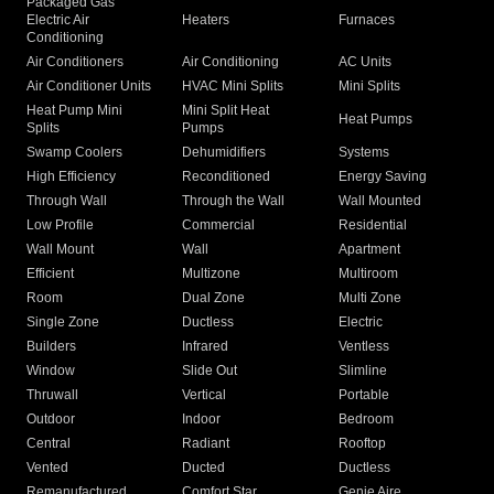
Packaged Gas
Electric Air
Heaters
Furnaces
Conditioning
Air Conditioners
Air Conditioning
AC Units
Air Conditioner Units
HVAC Mini Splits
Mini Splits
Heat Pump Mini
Mini Split Heat
Heat Pumps
Splits
Pumps
Swamp Coolers
Dehumidifiers
Systems
High Efficiency
Reconditioned
Energy Saving
Through Wall
Through the Wall
Wall Mounted
Low Profile
Commercial
Residential
Wall Mount
Wall
Apartment
Efficient
Multizone
Multiroom
Room
Dual Zone
Multi Zone
Single Zone
Ductless
Electric
Builders
Infrared
Ventless
Window
Slide Out
Slimline
Thruwall
Vertical
Portable
Outdoor
Indoor
Bedroom
Central
Radiant
Rooftop
Vented
Ducted
Ductless
Remanufactured
Comfort Star
Genie Aire