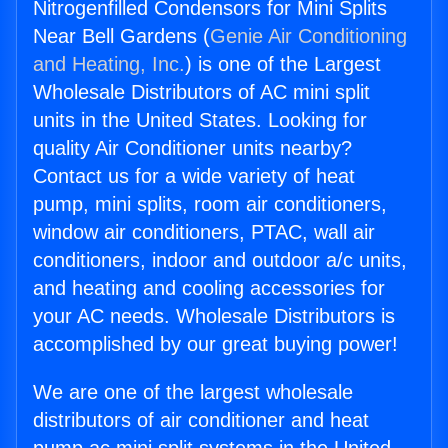
Nitrogenfilled Condensors for Mini Splits
Near Bell Gardens (
Genie Air Conditioning
and Heating, Inc.
) is one of the Largest
Wholesale Distributors of AC mini split
units in the United States. Looking for
quality Air Conditioner units nearby?
Contact us for a wide variety of heat
pump, mini splits, room air conditioners,
window air conditioners, PTAC, wall air
conditioners, indoor and outdoor a/c units,
and heating and cooling accessories for
your AC needs. Wholesale Distributors is
accomplished by our great buying power!
We are one of the largest wholesale
distributors of air conditioner and heat