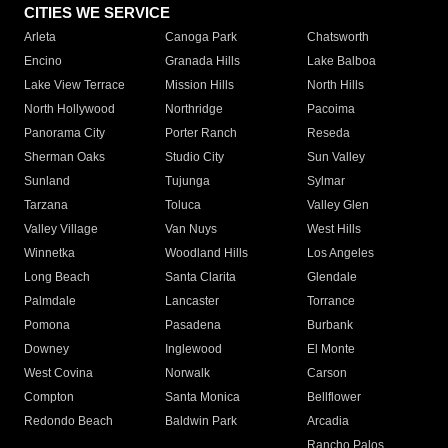
CITIES WE SERVICE
Arleta
Canoga Park
Chatsworth
Encino
Granada Hills
Lake Balboa
Lake View Terrace
Mission Hills
North Hills
North Hollywood
Northridge
Pacoima
Panorama City
Porter Ranch
Reseda
Sherman Oaks
Studio City
Sun Valley
Sunland
Tujunga
Sylmar
Tarzana
Toluca
Valley Glen
Valley Village
Van Nuys
West Hills
Winnetka
Woodland Hills
Los Angeles
Long Beach
Santa Clarita
Glendale
Palmdale
Lancaster
Torrance
Pomona
Pasadena
Burbank
Downey
Inglewood
El Monte
West Covina
Norwalk
Carson
Compton
Santa Monica
Bellflower
Redondo Beach
Baldwin Park
Arcadia
Rancho Palos