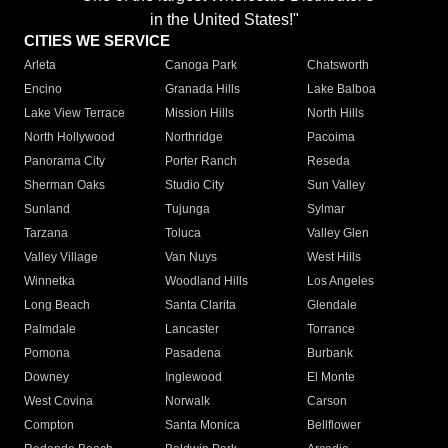
in the United States!"
CITIES WE SERVICE
Arleta
Canoga Park
Chatsworth
Encino
Granada Hills
Lake Balboa
Lake View Terrace
Mission Hills
North Hills
North Hollywood
Northridge
Pacoima
Panorama City
Porter Ranch
Reseda
Sherman Oaks
Studio City
Sun Valley
Sunland
Tujunga
Sylmar
Tarzana
Toluca
Valley Glen
Valley Village
Van Nuys
West Hills
Winnetka
Woodland Hills
Los Angeles
Long Beach
Santa Clarita
Glendale
Palmdale
Lancaster
Torrance
Pomona
Pasadena
Burbank
Downey
Inglewood
El Monte
West Covina
Norwalk
Carson
Compton
Santa Monica
Bellflower