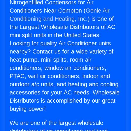
Nitrogenfilled Condensors for Air
Conditioners Near Compton (
Genie Air
Conditioning and Heating, Inc.
) is one of
the Largest Wholesale Distributors of AC
mini split units in the United States.
Looking for quality Air Conditioner units
nearby? Contact us for a wide variety of
heat pump, mini splits, room air
conditioners, window air conditioners,
PTAC, wall air conditioners, indoor and
outdoor a/c units, and heating and cooling
accessories for your AC needs. Wholesale
Distributors is accomplished by our great
buying power!
We are one of the largest wholesale