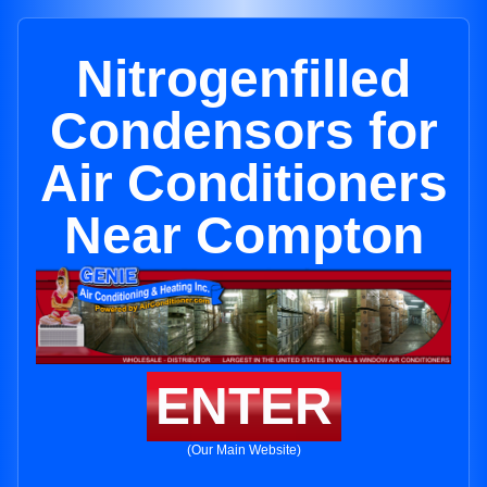
Nitrogenfilled
Condensors for
Air Conditioners
Near Compton
ENTER
(Our Main Website)