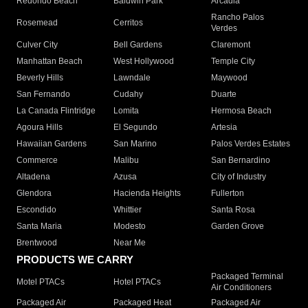
Redondo Beach
Baldwin Park
Arcadia
Rancho Palos
Rosemead
Cerritos
Verdes
Culver City
Bell Gardens
Claremont
Manhattan Beach
West Hollywood
Temple City
Beverly Hills
Lawndale
Maywood
San Fernando
Cudahy
Duarte
La Canada Flintridge
Lomita
Hermosa Beach
Agoura Hills
El Segundo
Artesia
Hawaiian Gardens
San Marino
Palos Verdes Estates
Commerce
Malibu
San Bernardino
Altadena
Azusa
City of Industry
Glendora
Hacienda Heights
Fullerton
Escondido
Whittier
Santa Rosa
Santa Maria
Modesto
Garden Grove
Brentwood
Near Me
PRODUCTS WE CARRY
Packaged Terminal
Motel PTACs
Hotel PTACs
Air Conditioners
Packaged Air
Packaged Heat
Packaged Air