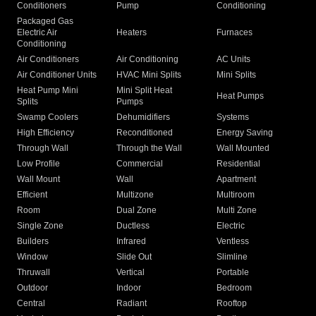
Conditioners
Pump
Conditioning
Packaged Gas
Electric Air
Heaters
Furnaces
Conditioning
Air Conditioners
Air Conditioning
AC Units
Air Conditioner Units
HVAC Mini Splits
Mini Splits
Heat Pump Mini
Mini Split Heat
Heat Pumps
Splits
Pumps
Swamp Coolers
Dehumidifiers
Systems
High Efficiency
Reconditioned
Energy Saving
Through Wall
Through the Wall
Wall Mounted
Low Profile
Commercial
Residential
Wall Mount
Wall
Apartment
Efficient
Multizone
Multiroom
Room
Dual Zone
Multi Zone
Single Zone
Ductless
Electric
Builders
Infrared
Ventless
Window
Slide Out
Slimline
Thruwall
Vertical
Portable
Outdoor
Indoor
Bedroom
Central
Radiant
Rooftop