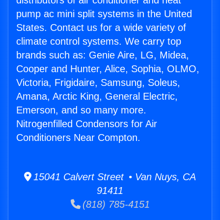
distributors of air conditioner and heat
pump ac mini split systems in the United
States. Contact us for a wide variety of
climate control systems. We carry top
brands such as: Genie Aire, LG, Midea,
Cooper and Hunter, Alice, Sophia, OLMO,
Victoria, Frigidaire, Samsung, Soleus,
Amana, Arctic King, General Electric,
Emerson, and so many more.
Nitrogenfilled Condensors for Air
Conditioners Near Compton.
15041 Calvert Street • Van Nuys, CA
91411
(818) 785-4151