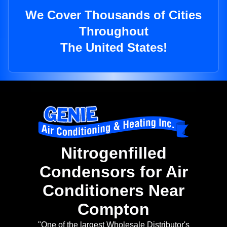
We Cover Thousands of Cities
Throughout
The United States!
Nitrogenfilled
Condensors for Air
Conditioners Near
Compton
"One of the largest Wholesale Distributor's