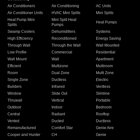
Air Conditioners
Air Conditioning
AC Units
Air Conditioner Units
HVAC Mini Splits
Mini Splits
Heat Pump Mini
Mini Split Heat
Heat Pumps
Splits
Pumps
Swamp Coolers
Dehumidifiers
Systems
High Efficiency
Reconditioned
Energy Saving
Through Wall
Through the Wall
Wall Mounted
Low Profile
Commercial
Residential
Wall Mount
Wall
Apartment
Efficient
Multizone
Multiroom
Room
Dual Zone
Multi Zone
Single Zone
Ductless
Electric
Builders
Infrared
Ventless
Window
Slide Out
Slimline
Thruwall
Vertical
Portable
Outdoor
Indoor
Bedroom
Central
Radiant
Rooftop
Vented
Ducted
Ductless
Remanufactured
Comfort Star
Genie Aire
Cooper and Hunter
CH
Genie