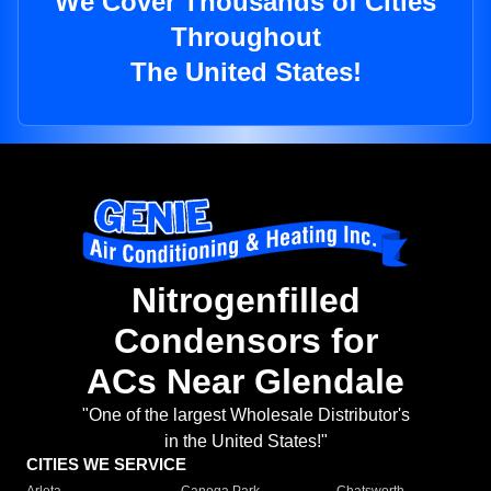
We Cover Thousands of Cities
Throughout
The United States!
Nitrogenfilled
Condensors for
ACs Near Glendale
"One of the largest Wholesale Distributor's
in the United States!"
CITIES WE SERVICE