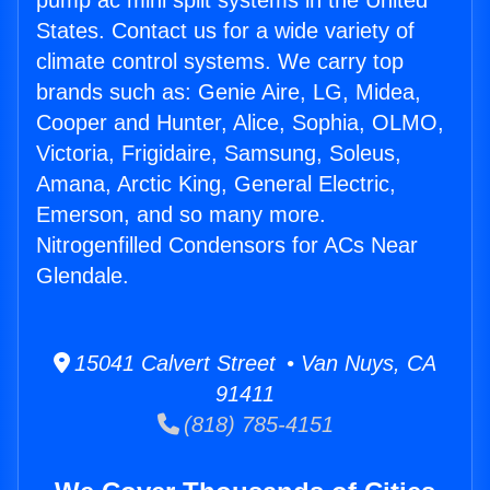
pump ac mini split systems in the United
States. Contact us for a wide variety of
climate control systems. We carry top
brands such as: Genie Aire, LG, Midea,
Cooper and Hunter, Alice, Sophia, OLMO,
Victoria, Frigidaire, Samsung, Soleus,
Amana, Arctic King, General Electric,
Emerson, and so many more.
Nitrogenfilled Condensors for ACs Near
Glendale.
15041 Calvert Street • Van Nuys, CA
91411
(818) 785-4151