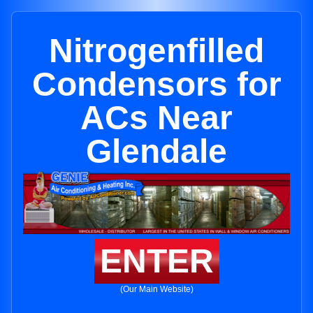
Nitrogenfilled
Condensors for
ACs Near
Glendale
ENTER
(Our Main Website)