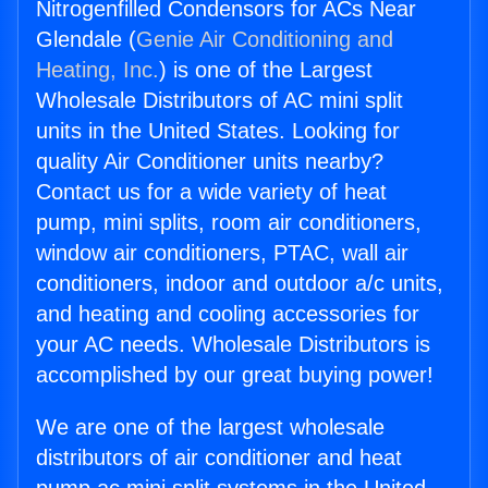
Nitrogenfilled Condensors for ACs Near
Glendale (
Genie Air Conditioning and
Heating, Inc.
) is one of the Largest
Wholesale Distributors of AC mini split
units in the United States. Looking for
quality Air Conditioner units nearby?
Contact us for a wide variety of heat
pump, mini splits, room air conditioners,
window air conditioners, PTAC, wall air
conditioners, indoor and outdoor a/c units,
and heating and cooling accessories for
your AC needs. Wholesale Distributors is
accomplished by our great buying power!
We are one of the largest wholesale
distributors of air conditioner and heat