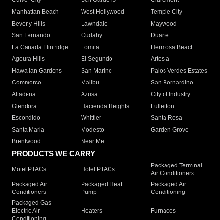
Culver City
Bell Gardens
Claremont
Manhattan Beach
West Hollywood
Temple City
Beverly Hills
Lawndale
Maywood
San Fernando
Cudahy
Duarte
La Canada Flintridge
Lomita
Hermosa Beach
Agoura Hills
El Segundo
Artesia
Hawaiian Gardens
San Marino
Palos Verdes Estates
Commerce
Malibu
San Bernardino
Altadena
Azusa
City of Industry
Glendora
Hacienda Heights
Fullerton
Escondido
Whittier
Santa Rosa
Santa Maria
Modesto
Garden Grove
Brentwood
Near Me
PRODUCTS WE CARRY
Packaged Terminal
Motel PTACs
Hotel PTACs
Air Conditioners
Packaged Air
Packaged Heat
Packaged Air
Conditioners
Pump
Conditioning
Packaged Gas
Electric Air
Heaters
Furnaces
Conditioning