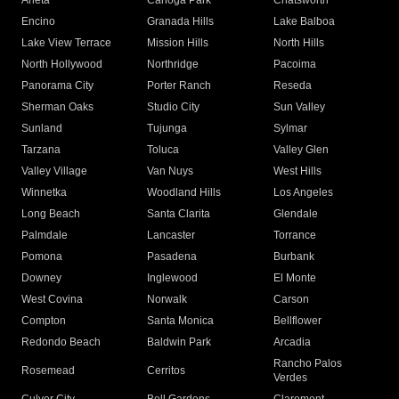
Arleta
Canoga Park
Chatsworth
Encino
Granada Hills
Lake Balboa
Lake View Terrace
Mission Hills
North Hills
North Hollywood
Northridge
Pacoima
Panorama City
Porter Ranch
Reseda
Sherman Oaks
Studio City
Sun Valley
Sunland
Tujunga
Sylmar
Tarzana
Toluca
Valley Glen
Valley Village
Van Nuys
West Hills
Winnetka
Woodland Hills
Los Angeles
Long Beach
Santa Clarita
Glendale
Palmdale
Lancaster
Torrance
Pomona
Pasadena
Burbank
Downey
Inglewood
El Monte
West Covina
Norwalk
Carson
Compton
Santa Monica
Bellflower
Redondo Beach
Baldwin Park
Arcadia
Rancho Palos
Rosemead
Cerritos
Verdes