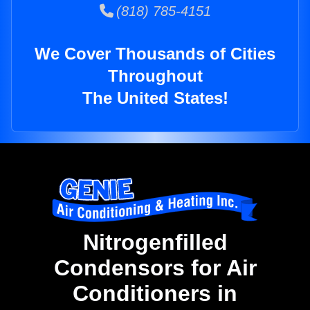
(818) 785-4151
We Cover Thousands of Cities
Throughout
The United States!
Nitrogenfilled
Condensors for Air
Conditioners in