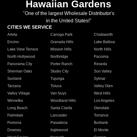
Hawaiian Gardens
"One of the largest Wholesale Distributor's
in the United States!"
CITIES WE SERVICE
Arleta
Canoga Park
Chatsworth
Encino
Granada Hills
Lake Balboa
Lake View Terrace
Mission Hills
North Hills
North Hollywood
Northridge
Pacoima
Panorama City
Porter Ranch
Reseda
Sherman Oaks
Studio City
Sun Valley
Sunland
Tujunga
Sylmar
Tarzana
Toluca
Valley Glen
Valley Village
Van Nuys
West Hills
Winnetka
Woodland Hills
Los Angeles
Long Beach
Santa Clarita
Glendale
Palmdale
Lancaster
Torrance
Pomona
Pasadena
Burbank
Downey
Inglewood
El Monte