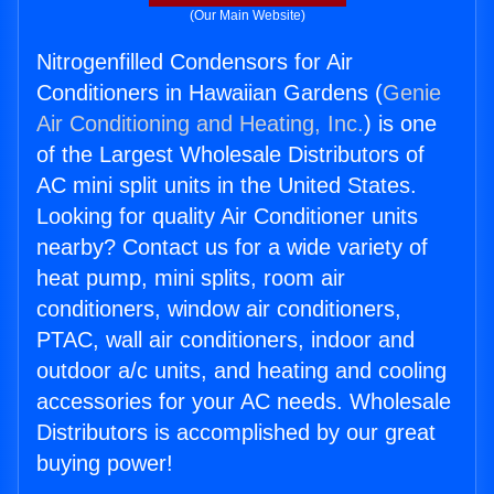
(Our Main Website)
Nitrogenfilled Condensors for Air
Conditioners in Hawaiian Gardens (
Genie
Air Conditioning and Heating, Inc.
) is one
of the Largest Wholesale Distributors of
AC mini split units in the United States.
Looking for quality Air Conditioner units
nearby? Contact us for a wide variety of
heat pump, mini splits, room air
conditioners, window air conditioners,
PTAC, wall air conditioners, indoor and
outdoor a/c units, and heating and cooling
accessories for your AC needs. Wholesale
Distributors is accomplished by our great
buying power!