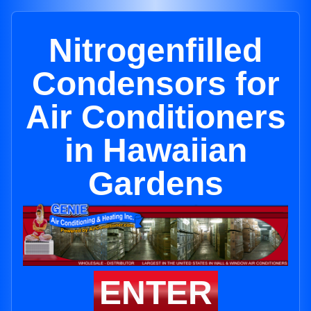
Nitrogenfilled
Condensors for
Air Conditioners
in Hawaiian
Gardens
ENTER