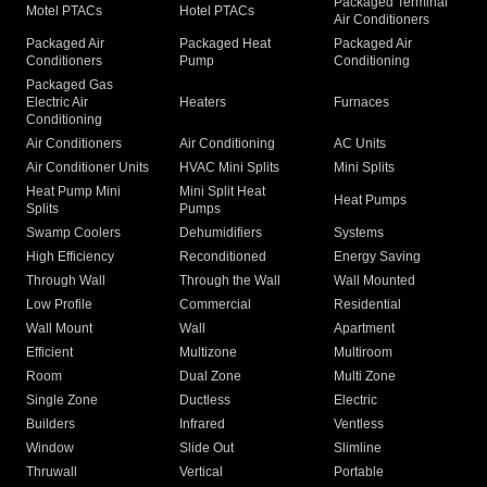
Packaged Terminal
Motel PTACs
Hotel PTACs
Air Conditioners
Packaged Air
Packaged Heat
Packaged Air
Conditioners
Pump
Conditioning
Packaged Gas
Electric Air
Heaters
Furnaces
Conditioning
Air Conditioners
Air Conditioning
AC Units
Air Conditioner Units
HVAC Mini Splits
Mini Splits
Heat Pump Mini
Mini Split Heat
Heat Pumps
Splits
Pumps
Swamp Coolers
Dehumidifiers
Systems
High Efficiency
Reconditioned
Energy Saving
Through Wall
Through the Wall
Wall Mounted
Low Profile
Commercial
Residential
Wall Mount
Wall
Apartment
Efficient
Multizone
Multiroom
Room
Dual Zone
Multi Zone
Single Zone
Ductless
Electric
Builders
Infrared
Ventless
Window
Slide Out
Slimline
Thruwall
Vertical
Portable