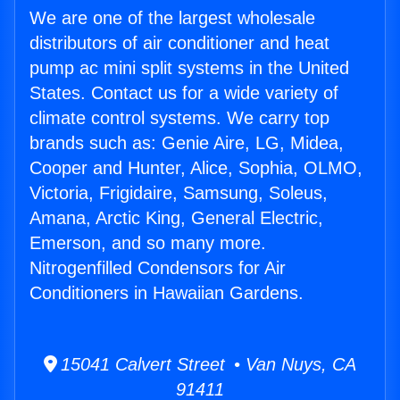
We are one of the largest wholesale
distributors of air conditioner and heat
pump ac mini split systems in the United
States. Contact us for a wide variety of
climate control systems. We carry top
brands such as: Genie Aire, LG, Midea,
Cooper and Hunter, Alice, Sophia, OLMO,
Victoria, Frigidaire, Samsung, Soleus,
Amana, Arctic King, General Electric,
Emerson, and so many more.
Nitrogenfilled Condensors for Air
Conditioners in Hawaiian Gardens.
15041 Calvert Street • Van Nuys, CA
91411