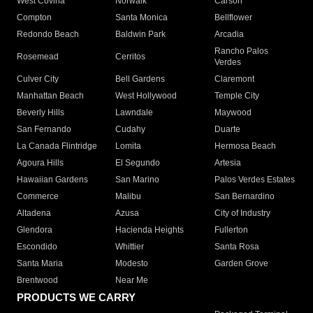
West Covina
Norwalk
Carson
Compton
Santa Monica
Bellflower
Redondo Beach
Baldwin Park
Arcadia
Rancho Palos
Rosemead
Cerritos
Verdes
Culver City
Bell Gardens
Claremont
Manhattan Beach
West Hollywood
Temple City
Beverly Hills
Lawndale
Maywood
San Fernando
Cudahy
Duarte
La Canada Flintridge
Lomita
Hermosa Beach
Agoura Hills
El Segundo
Artesia
Hawaiian Gardens
San Marino
Palos Verdes Estates
Commerce
Malibu
San Bernardino
Altadena
Azusa
City of Industry
Glendora
Hacienda Heights
Fullerton
Escondido
Whittier
Santa Rosa
Santa Maria
Modesto
Garden Grove
Brentwood
Near Me
PRODUCTS WE CARRY