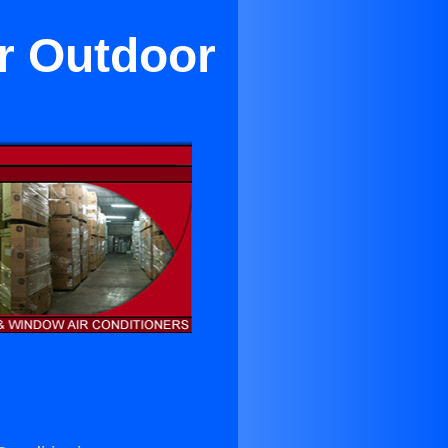
or Outdoor