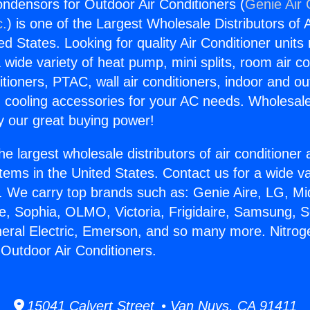
Condensors for Outdoor Air Conditioners (
Genie Air 
c.
) is one of the Largest Wholesale Distributors of A
ted States. Looking for quality Air Conditioner unit
 wide variety of heat pump, mini splits, room air co
tioners, PTAC, wall air conditioners, indoor and ou
 cooling accessories for your AC needs. Wholesale 
 our great buying power!
he largest wholesale distributors of air conditione
stems in the United States. Contact us for a wide va
. We carry top brands such as: Genie Aire, LG, M
ce, Sophia, OLMO, Victoria, Frigidaire, Samsung, 
neral Electric, Emerson, and so many more. Nitroge
Outdoor Air Conditioners.
15041 Calvert Street • Van Nuys, CA 91411