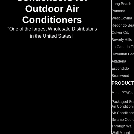
Long Beach
Outdoor Air
Pomona
Conditioners
West Covina
Redondo Be
"One of the largest Wholesale Distributor's
Culver City
in the United States!"
Beverly Hills
La Canada Fli
Hawaiian Ga
Altadena
Escondido
Brentwood
PRODUCT
Motel PTACs
Packaged Gas
Air Condition
Air Condition
Swamp Coole
Through Wall
Wall Mount