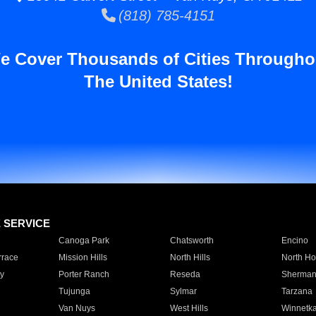
(818) 785-4151
e Cover Thousands of Cities Througho
The United States!
E SERVICE
Canoga Park
Chatsworth
Encino
rrace
Mission Hills
North Hills
North Ho
y
Porter Ranch
Reseda
Sherman
Tujunga
Sylmar
Tarzana
Van Nuys
West Hills
Winnetk