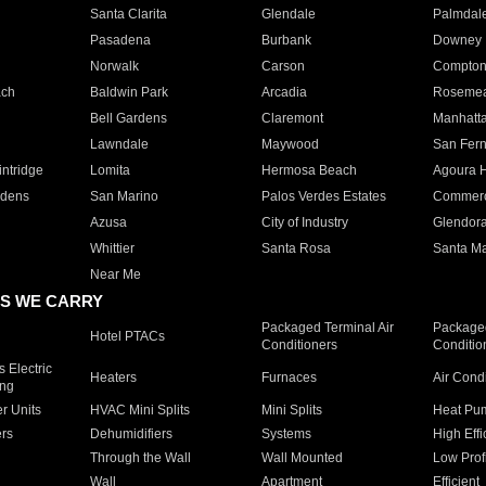
Santa Clarita
Glendale
Palmdal
Pasadena
Burbank
Downey
Norwalk
Carson
Compto
ach
Baldwin Park
Arcadia
Roseme
Bell Gardens
Claremont
Manhatt
Lawndale
Maywood
San Fer
ntridge
Lomita
Hermosa Beach
Agoura H
rdens
San Marino
Palos Verdes Estates
Commer
Azusa
City of Industry
Glendor
Whittier
Santa Rosa
Santa Ma
Near Me
S WE CARRY
Packaged Terminal Air
Packaged
Hotel PTACs
Conditioners
Conditio
 Electric
Heaters
Furnaces
Air Cond
ing
er Units
HVAC Mini Splits
Mini Splits
Heat Pum
rs
Dehumidifiers
Systems
High Effi
Through the Wall
Wall Mounted
Low Prof
Wall
Apartment
Efficient