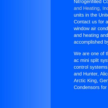
Nitrogenfilled 
and Heating, In
units in the Uni
Contact us for a
window air condi
and heating and
accomplished by
We are one of t
ac mini split sy
control systems
and Hunter, Ali
Arctic King, Ge
Condensors for 