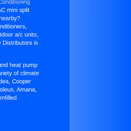
Conditioning
C mini split
s nearby?
nditioners,
tdoor a/c units,
Distributors is
r and heat pump
riety of climate
idea, Cooper
Soleus, Amana,
nfilled