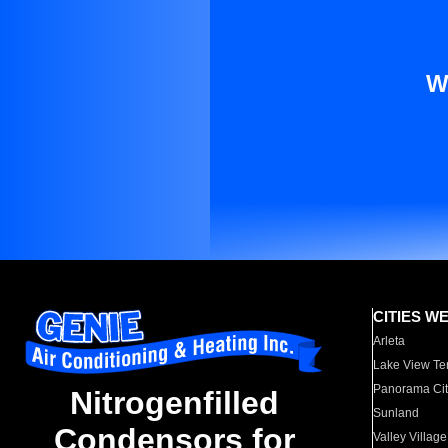
W
CITIES W
Arleta
Lake View Te
Panorama Cit
Nitrogenfilled
Sunland
Condensors for
Valley Village