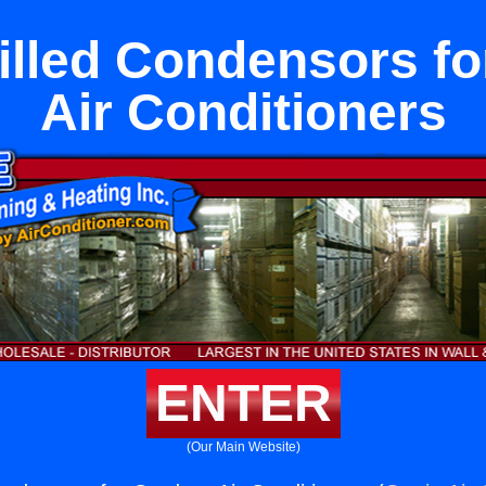
illed Condensors f
Air Conditioners
ENTER
(Our Main Website)