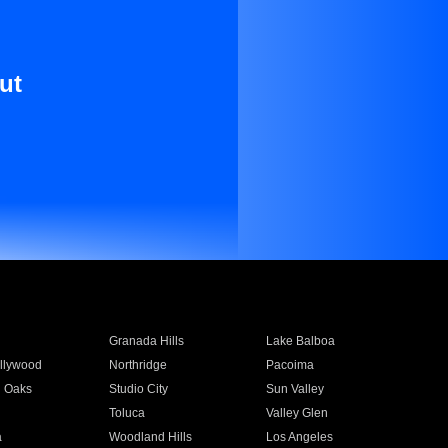
ut
Granada Hills
Lake Balboa
llywood
Northridge
Pacoima
 Oaks
Studio City
Sun Valley
Toluca
Valley Glen
a
Woodland Hills
Los Angeles