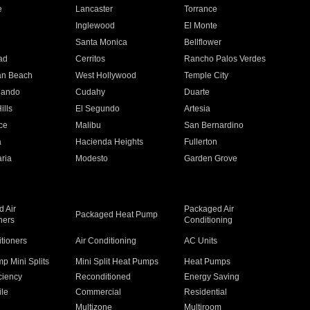
e
Lancaster
Torrance
Inglewood
El Monte
n
Santa Monica
Bellflower
ad
Cerritos
Rancho Palos Verdes
an Beach
West Hollywood
Temple City
nando
Cudahy
Duarte
ills
El Segundo
Artesia
ce
Malibu
San Bernardino
a
Hacienda Heights
Fullerton
ria
Modesto
Garden Grove
 Air
Packaged Air
Packaged Heat Pump
ners
Conditioning
itioners
Air Conditioning
AC Units
p Mini Splits
Mini Split Heat Pumps
Heat Pumps
ciency
Reconditioned
Energy Saving
ile
Commercial
Residential
Multizone
Multiroom