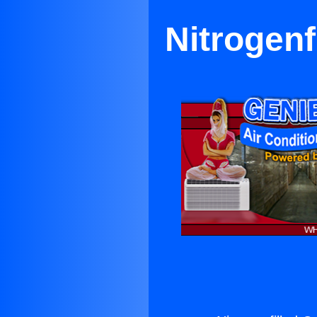
Nitrogenf