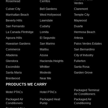
Rosemead
Cerritos
Verdes
Culver City
Bell Gardens
Claremont
Manhattan Beach
West Hollywood
Temple City
Beverly Hills
Lawndale
Maywood
San Fernando
Cudahy
Duarte
La Canada Flintridge
Lomita
Hermosa Beach
Agoura Hills
El Segundo
Artesia
Hawaiian Gardens
San Marino
Palos Verdes Estates
Commerce
Malibu
San Bernardino
Altadena
Azusa
City of Industry
Glendora
Hacienda Heights
Fullerton
Escondido
Whittier
Santa Rosa
Santa Maria
Modesto
Garden Grove
Brentwood
Near Me
PRODUCTS WE CARRY
Packaged Terminal
Motel PTACs
Hotel PTACs
Air Conditioners
Packaged Air
Packaged Heat
Packaged Air
Conditioners
Pump
Conditioning