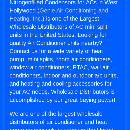
Nitrogenfilled Condensors for ACs in West
Hollywood (
Genie Air Conditioning and
Heating, Inc.
) is one of the Largest
Wholesale Distributors of AC mini split
units in the United States. Looking for
quality Air Conditioner units nearby?
Contact us for a wide variety of heat
pump, mini splits, room air conditioners,
window air conditioners, PTAC, wall air
conditioners, indoor and outdoor a/c units,
and heating and cooling accessories for
your AC needs. Wholesale Distributors is
accomplished by our great buying power!
We are one of the largest wholesale
distributors of air conditioner and heat