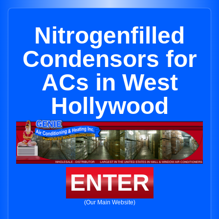
Nitrogenfilled
Condensors for
ACs in West
Hollywood
ENTER
(Our Main Website)