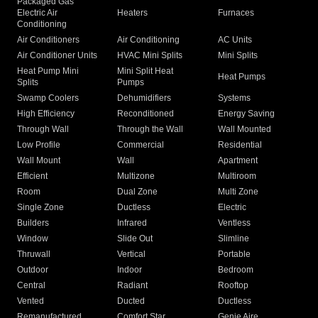
Packaged Gas
Electric Air
Heaters
Furnaces
Conditioning
Air Conditioners
Air Conditioning
AC Units
Air Conditioner Units
HVAC Mini Splits
Mini Splits
Heat Pump Mini
Mini Split Heat
Heat Pumps
Splits
Pumps
Swamp Coolers
Dehumidifiers
Systems
High Efficiency
Reconditioned
Energy Saving
Through Wall
Through the Wall
Wall Mounted
Low Profile
Commercial
Residential
Wall Mount
Wall
Apartment
Efficient
Multizone
Multiroom
Room
Dual Zone
Multi Zone
Single Zone
Ductless
Electric
Builders
Infrared
Ventless
Window
Slide Out
Slimline
Thruwall
Vertical
Portable
Outdoor
Indoor
Bedroom
Central
Radiant
Rooftop
Vented
Ducted
Ductless
Remanufactured
Comfort Star
Genie Aire