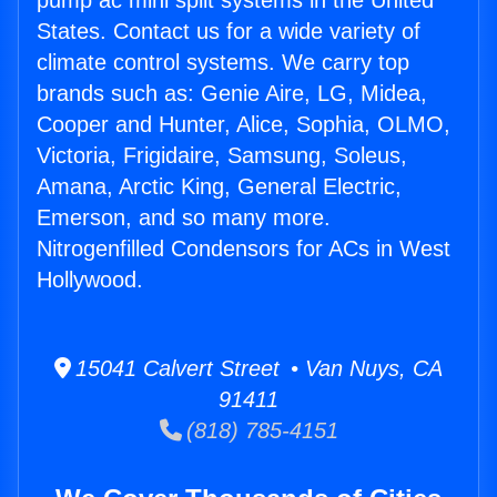
pump ac mini split systems in the United
States. Contact us for a wide variety of
climate control systems. We carry top
brands such as: Genie Aire, LG, Midea,
Cooper and Hunter, Alice, Sophia, OLMO,
Victoria, Frigidaire, Samsung, Soleus,
Amana, Arctic King, General Electric,
Emerson, and so many more.
Nitrogenfilled Condensors for ACs in West
Hollywood.
15041 Calvert Street • Van Nuys, CA
91411
(818) 785-4151