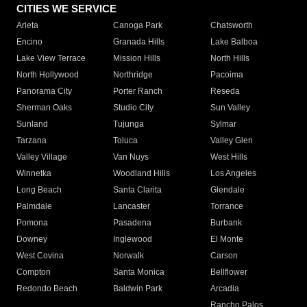
CITIES WE SERVICE
Arleta
Canoga Park
Chatsworth
Encino
Granada Hills
Lake Balboa
Lake View Terrace
Mission Hills
North Hills
North Hollywood
Northridge
Pacoima
Panorama City
Porter Ranch
Reseda
Sherman Oaks
Studio City
Sun Valley
Sunland
Tujunga
Sylmar
Tarzana
Toluca
Valley Glen
Valley Village
Van Nuys
West Hills
Winnetka
Woodland Hills
Los Angeles
Long Beach
Santa Clarita
Glendale
Palmdale
Lancaster
Torrance
Pomona
Pasadena
Burbank
Downey
Inglewood
El Monte
West Covina
Norwalk
Carson
Compton
Santa Monica
Bellflower
Redondo Beach
Baldwin Park
Arcadia
Rancho Palos