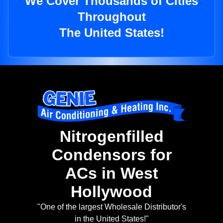
We Cover Thousands of Cities
Throughout
The United States!
Nitrogenfilled
Condensors for
ACs in West
Hollywood
"One of the largest Wholesale Distributor's
in the United States!"